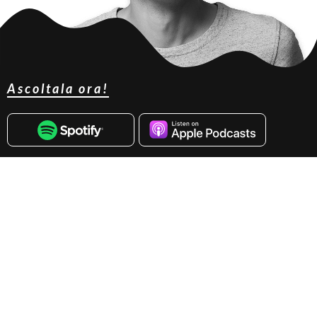
Ascoltala ora!
Marc Fonteijn