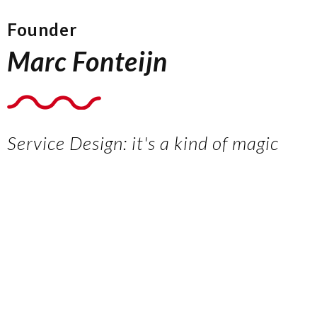
Founder
Marc Fonteijn
Service Design: it's a kind of magic